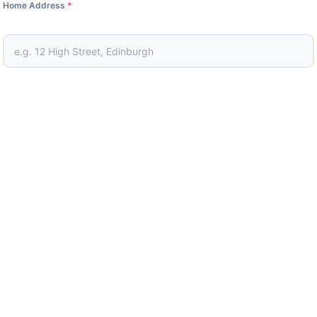
Home Address
*