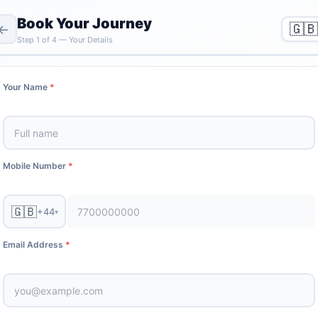
Book Your Journey
🇬🇧
←
Step
1
of
4
—
Your Details
Your Name
*
Mobile Number
*
🇬🇧
+44
▾
Email Address
*