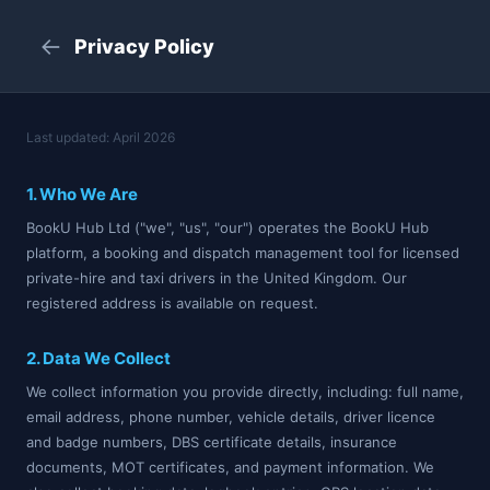
←
Privacy Policy
Last updated: April 2026
1. Who We Are
BookU Hub Ltd ("we", "us", "our") operates the BookU Hub
platform, a booking and dispatch management tool for licensed
private-hire and taxi drivers in the United Kingdom. Our
registered address is available on request.
2. Data We Collect
We collect information you provide directly, including: full name,
email address, phone number, vehicle details, driver licence
and badge numbers, DBS certificate details, insurance
documents, MOT certificates, and payment information. We