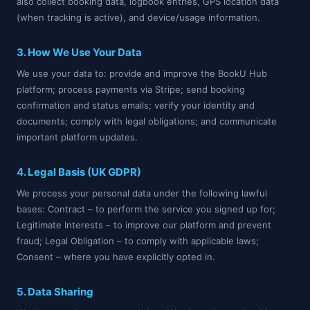
also collect booking data, logbook entries, GPS location data
(when tracking is active), and device/usage information.
3. How We Use Your Data
We use your data to: provide and improve the BookU Hub
platform; process payments via Stripe; send booking
confirmation and status emails; verify your identity and
documents; comply with legal obligations; and communicate
important platform updates.
4. Legal Basis (UK GDPR)
We process your personal data under the following lawful
bases: Contract – to perform the service you signed up for;
Legitimate Interests – to improve our platform and prevent
fraud; Legal Obligation – to comply with applicable laws;
Consent – where you have explicitly opted in.
5. Data Sharing