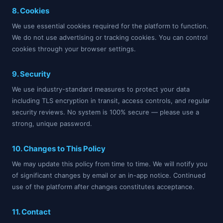
8. Cookies
We use essential cookies required for the platform to function.
We do not use advertising or tracking cookies. You can control
cookies through your browser settings.
9. Security
We use industry-standard measures to protect your data
including TLS encryption in transit, access controls, and regular
security reviews. No system is 100% secure — please use a
strong, unique password.
10. Changes to This Policy
We may update this policy from time to time. We will notify you
of significant changes by email or an in-app notice. Continued
use of the platform after changes constitutes acceptance.
11. Contact