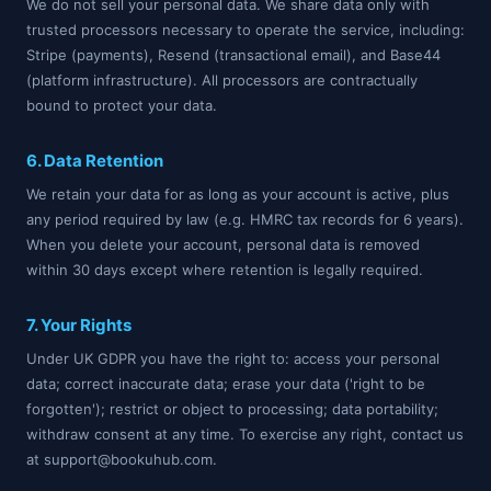
We do not sell your personal data. We share data only with
trusted processors necessary to operate the service, including:
Stripe (payments), Resend (transactional email), and Base44
(platform infrastructure). All processors are contractually
bound to protect your data.
6. Data Retention
We retain your data for as long as your account is active, plus
any period required by law (e.g. HMRC tax records for 6 years).
When you delete your account, personal data is removed
within 30 days except where retention is legally required.
7. Your Rights
Under UK GDPR you have the right to: access your personal
data; correct inaccurate data; erase your data ('right to be
forgotten'); restrict or object to processing; data portability;
withdraw consent at any time. To exercise any right, contact us
at support@bookuhub.com.