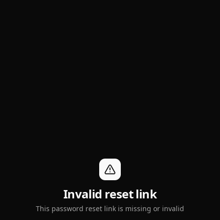
Invalid reset link
This password reset link is missing or invalid