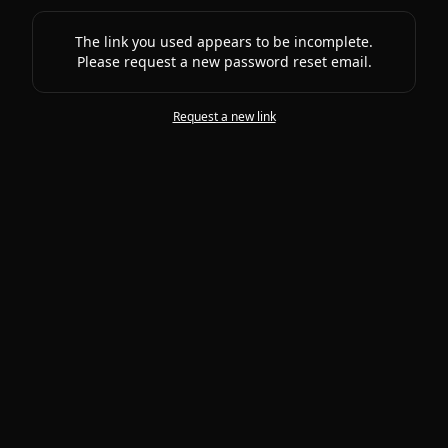
The link you used appears to be incomplete.
Please request a new password reset email.
Request a new link