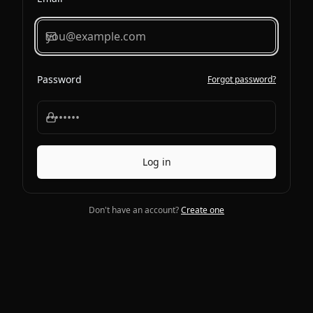
Password
Forgot password?
Log in
Don't have an account?
Create one