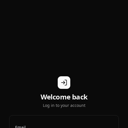
Welcome back
Log in to your account
Email