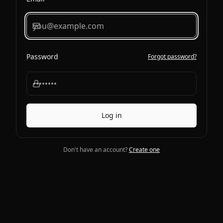
Password
Forgot password?
Log in
Don't have an account?
Create one