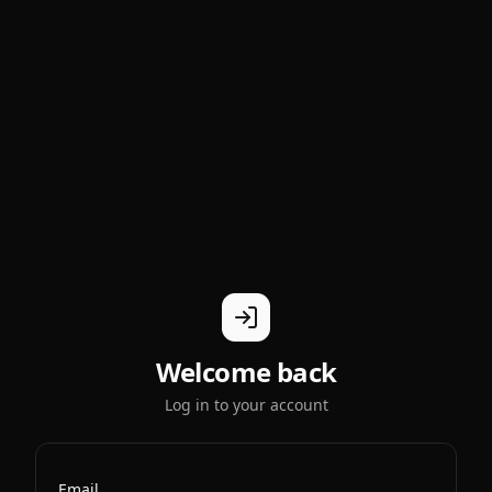
Welcome back
Log in to your account
Email